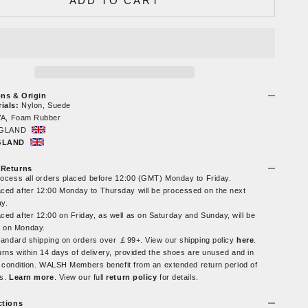
ADD TO CART
ons & Origin
ials:
Nylon, Suede
A, Foam Rubber
GLAND
NGLAND
 Returns
rocess all orders placed before 12:00 (GMT) Monday to Friday.
ced after 12:00 Monday to Thursday will be processed on the next
ay.
ced after 12:00 on Friday, as well as on Saturday and Sunday, will be
 on Monday.
tandard shipping on orders over ￡99+. View our shipping policy
here
.
urns within 14 days of delivery, provided the shoes are unused and in
al condition. WALSH Members benefit from an extended return period of
ys.
Learn more
. View our full
return policy
for details.
ctions