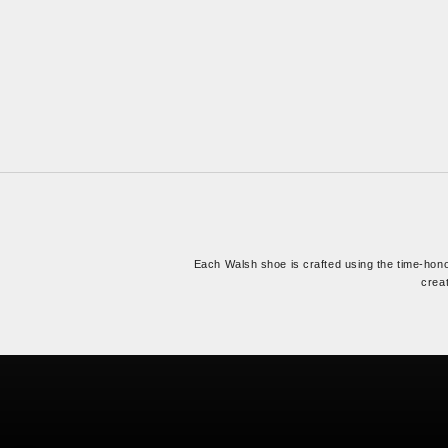
Each Walsh shoe is crafted using the time-ho
creat