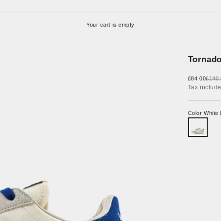
Your cart is empty
Tornado
Sale price
Regul
£84.00
£140.
Tax includ
Color:
White 