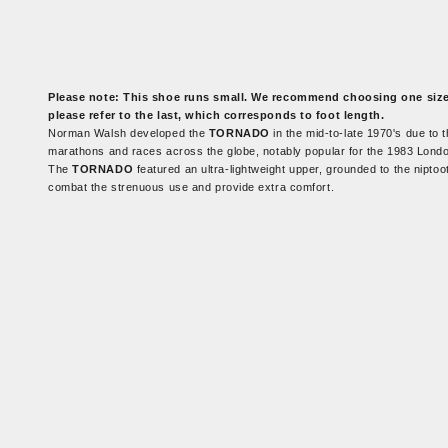
Please note:
This shoe runs small. We recommend choosing one size l
please refer to the last, which corresponds to foot length.
Norman Walsh developed the
TORNADO
in the mid-to-late 1970's due to
marathons and races across the globe, notably popular for the 1983 Lond
The
TORNADO
featured an ultra-lightweight upper, grounded to the niptoo
combat the strenuous use and provide extra comfort.