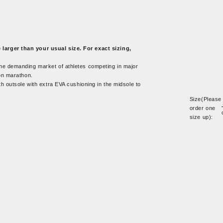
arger than your usual size. For exact sizing,
 the demanding market of athletes competing in major
on marathon.
th outsole with extra EVA cushioning in the midsole to
Size(Please
order one
size up):