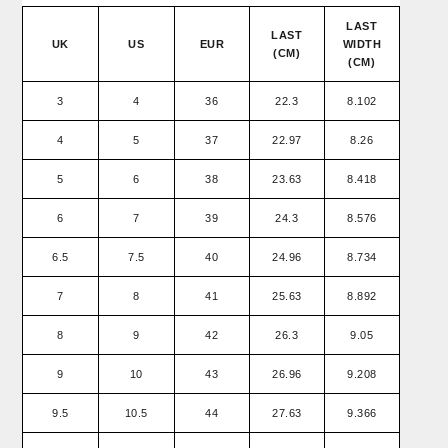
LAST
LAST
UK
US
EUR
WIDTH
(CM)
(CM)
3
4
36
22.3
8.102
4
5
37
22.97
8.26
5
6
38
23.63
8.418
6
7
39
24.3
8.576
6.5
7.5
40
24.96
8.734
7
8
41
25.63
8.892
8
9
42
26.3
9.05
9
10
43
26.96
9.208
9.5
10.5
44
27.63
9.366