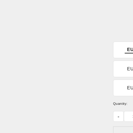
EU
EU
EU
Quantity:
-