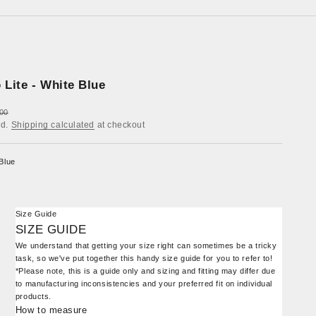
 Lite - White Blue
ar price
00
ed.
Shipping calculated
at checkout
Blue
Size Guide
SIZE GUIDE
We understand that getting your size right can sometimes be a tricky
task, so we've put together this handy size guide for you to refer to!
*Please note, this is a guide only and sizing and fitting may differ due
to manufacturing inconsistencies and your preferred fit on individual
products.
How to measure