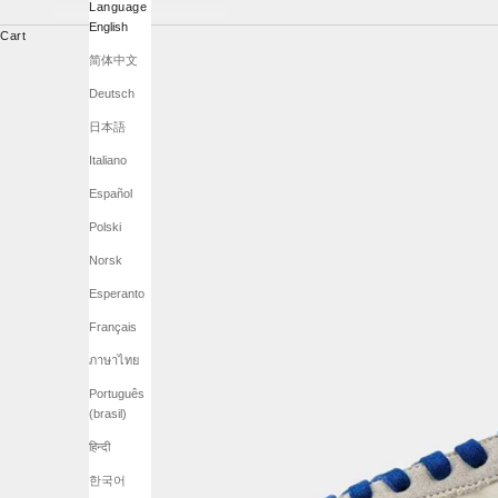
Language
English
Cart
简体中文
Deutsch
日本語
Italiano
Español
Polski
Norsk
Esperanto
Français
ภาษาไทย
Português
(brasil)
हिन्दी
한국어