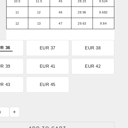
10.5
11.5
45
28.23
9.524
11
12
46
28.96
9.682
12
13
47
29.63
9.84
R 36
EUR 37
EUR 38
R 39
EUR 41
EUR 42
R 43
EUR 45
+