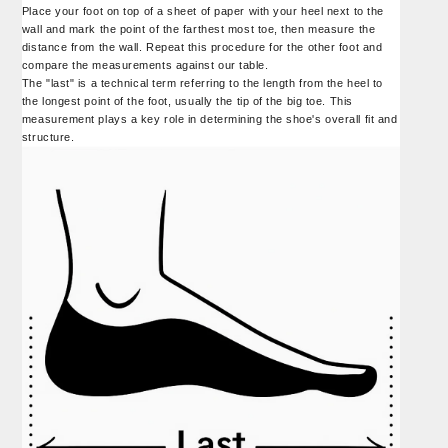
Place your foot on top of a sheet of paper with your heel next to the
wall and mark the point of the farthest most toe, then measure the
distance from the wall. Repeat this procedure for the other foot and
compare the measurements against our table.
The "last" is a technical term referring to the length from the heel to
the longest point of the foot, usually the tip of the big toe. This
measurement plays a key role in determining the shoe's overall fit and
structure.