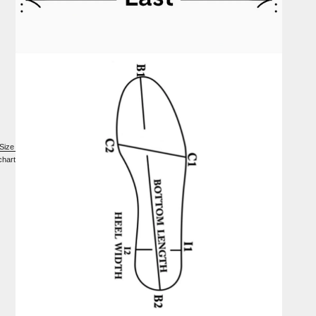
Size
chart