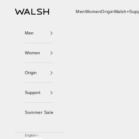
Skip to content
Men
Women
Origin
Walsh+
Supp
Norman Walsh
Men
Women
Origin
Support
Summer Sale
English