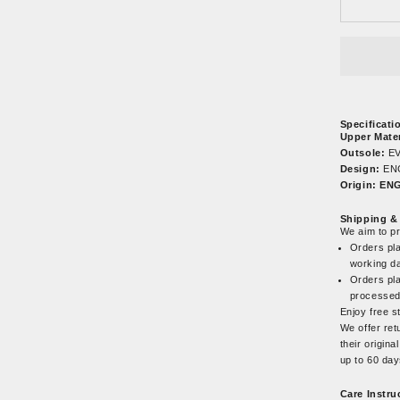
Specificati
Upper Mater
Outsole:
EV
Design:
EN
Origin: E
Shipping &
We aim to p
Orders pla
working d
Orders pla
processed
Enjoy free s
We offer ret
their origin
up to 60 da
Care Instru