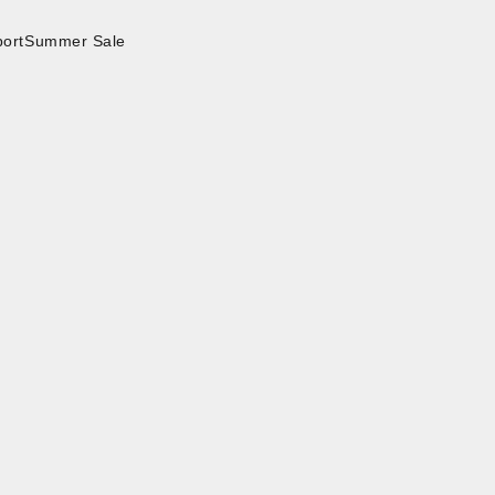
ort
Summer Sale