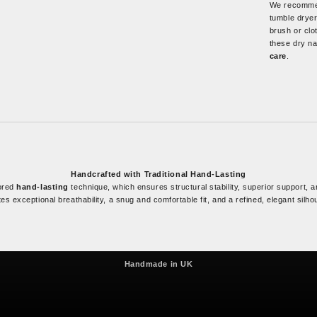
We recommen
tumble dryer
brush or clo
these dry na
care
.
Handcrafted with Traditional Hand-Lasting
nored
hand-lasting
technique, which ensures structural stability, superior support, an
es exceptional breathability, a snug and comfortable fit, and a refined, elegant silho
Since 1961