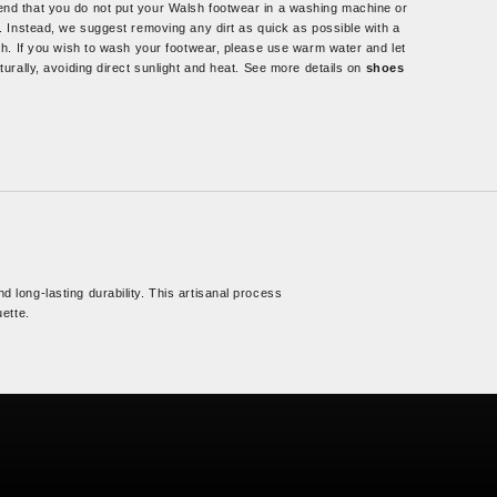
d that you do not put your Walsh footwear in a washing machine or
. Instead, we suggest removing any dirt as quick as possible with a
th. If you wish to wash your footwear, please use warm water and let
turally, avoiding direct sunlight and heat. See more details on
shoes
d long-lasting durability. This artisanal process
uette.