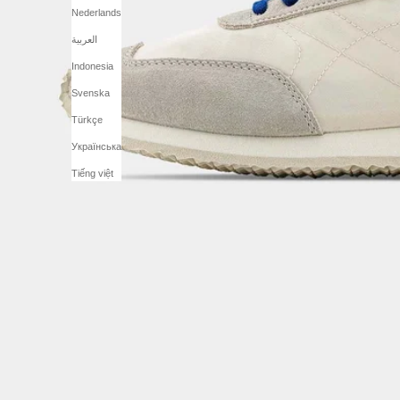
Nederlands
العربية
Indonesia
Svenska
Türkçe
Українська
Tiếng việt