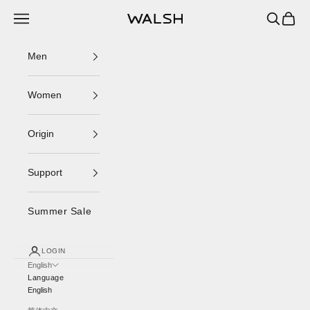
Skip to content
Navigation menu
Search
Cart
Norman Walsh
Men
Women
Origin
Support
Summer Sale
LOGIN
English
Language
English