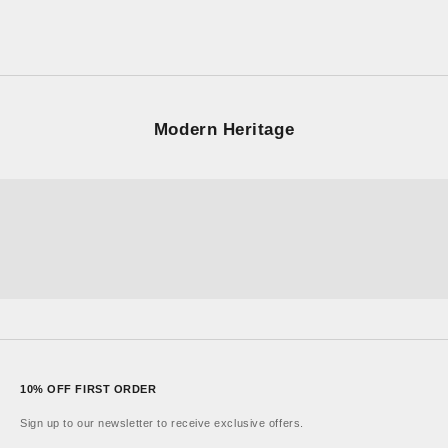
Sale price
£100.00
UNISEX × RETRO
Modern Heritage
LA84
Ensign
London
ALTA
Sonnet
Learn More
10% OFF FIRST ORDER
Sign up to our newsletter to receive exclusive offers.