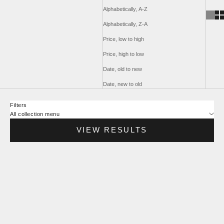
Alphabetically, A-Z
Alphabetically, Z-A
Price, low to high
Price, high to low
Date, old to new
Date, new to old
Filters
All collection menu
VIEW RESULTS