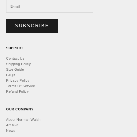
SUBSCRIBE
SUPPORT
Contact Us
Shipping Policy
Size Guide
FAQs
Privacy Policy
Terms Of Service
Refund Policy
OUR COMPANY
About Norman Walsh
Archive
News