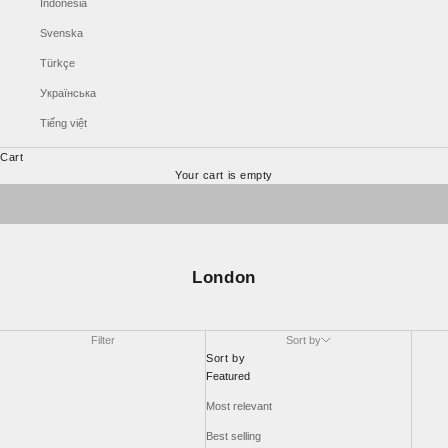
Indonesia
Svenska
Türkçe
Українська
Tiếng việt
Cart
ALTA >>
Your cart is empty
Sonnet >>
London
Filter
Sort by
Sort by
Featured
Most relevant
Best selling