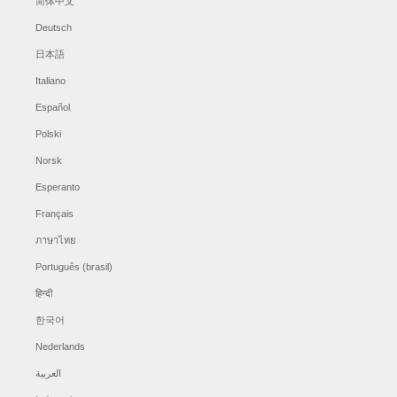
简体中文
Deutsch
日本語
Italiano
Español
Polski
Norsk
Esperanto
Français
ภาษาไทย
Português (brasil)
हिन्दी
한국어
Nederlands
العربية